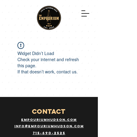
Widget Didn’t Load
Check your internet and refresh
this page.
If that doesn’t work, contact us.
CONTACT
empouriumhudson.com
info@empouriumhudson.com
715-690-2525